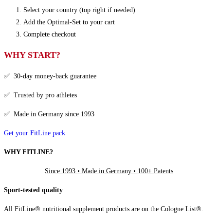
Select your country (top right if needed)
Add the Optimal-Set to your cart
Complete checkout
WHY START?
✅ 30-day money-back guarantee
✅ Trusted by pro athletes
✅ Made in Germany since 1993
Get your FitLine pack
WHY FITLINE?
Since 1993 • Made in Germany • 100+ Patents
Sport-tested quality
All FitLine® nutritional supplement products are on the Cologne List®.