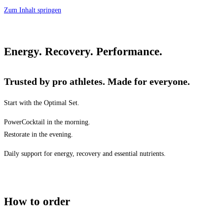
Zum Inhalt springen
Energy. Recovery. Performance.
Trusted by pro athletes. Made for everyone.
Start with the Optimal Set.
PowerCocktail in the morning.
Restorate in the evening.
Daily support for energy, recovery and essential nutrients.
How to order