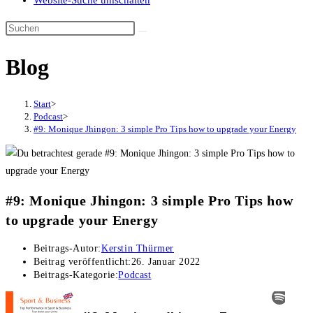
Website-Suche umschalten
Blog
Start
>
Podcast
>
#9: Monique Jhingon: 3 simple Pro Tips how to upgrade your Energy
#9: Monique Jhingon: 3 simple Pro Tips how
to upgrade your Energy
Beitrags-Autor:
Kerstin Thürmer
Beitrag veröffentlicht:
26. Januar 2022
Beitrags-Kategorie:
Podcast