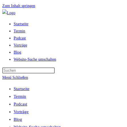
Zum Inhalt springen
Startseite
Termin
Podcast
Vorträge
Blog
Website-Suche umschalten
Menü
Schließen
Startseite
Termin
Podcast
Vorträge
Blog