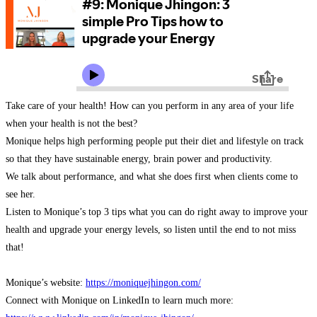
Take care of your health! How can you perform in any area of your life
when your health is not the best?
Monique helps high performing people put their diet and lifestyle on track
so that they have sustainable energy, brain power and productivity.
We talk about performance, and what she does first when clients come to
see her.
Listen to Monique’s top 3 tips what you can do right away to improve your
health and upgrade your energy levels, so listen until the end to not miss
that!
Monique’s website:
https://moniquejhingon.com/
Connect with Monique on LinkedIn to learn much more: