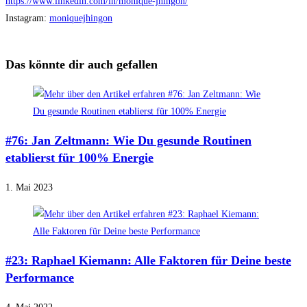
https://www.linkedin.com/in/monique-jhingon/
Instagram:
moniquejhingon
Das könnte dir auch gefallen
#76: Jan Zeltmann: Wie Du gesunde Routinen
etablierst für 100% Energie
1. Mai 2023
#23: Raphael Kiemann: Alle Faktoren für Deine beste
Performance