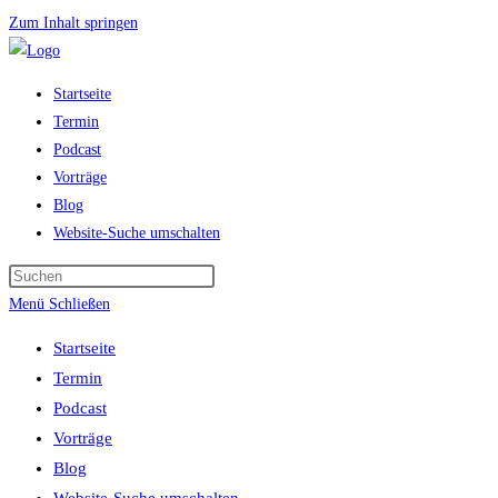
Zum Inhalt springen
Startseite
Termin
Podcast
Vorträge
Blog
Website-Suche umschalten
Menü
Schließen
Startseite
Termin
Podcast
Vorträge
Blog