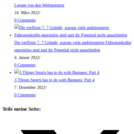
Lernen von den Weltmeistern
24. März 2022
/
0 Comments
Die verflixte 7: 7 Gründe, warum viele ambitionierte Führungskräfte
energielos sind und ihr Potential nicht ausschöpfen
4. Januar 2022
/
0 Comments
3 Things Sports has to do with Business: Part 4
7. Dezember 2021
/
0 Comments
Teile meine Seite: