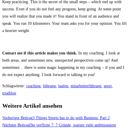
Keep practicing. This is the secret of the small steps – which end up with
success. Even if you do not feel any progress, keep going. At some point
you will realize that you made it! You stand in front of an audience and
speak. You run 10 kilometers. Your team asks you for your opinion. You lift
a heavier weight.
Contact me if this article makes you think.
In my coaching, I look at
both areas, and sometimes new, unexpected perspectives come up! And
sometimes… there is some magic happening in my coaching – if you and I
do not expect anything. I look forward to talking to you!
Schlagwörter
:
coaching
,
führung
,
laufen
,
mitarbeiterführung
,
sport
,
triathlon
Weitere Artikel ansehen
Vorheriger Beitrag
3 Things Sports has to do with Business: Part 2
Nächster Beitrag
Die verflixte 7: 7 Gründe, warum viele ambitionierte