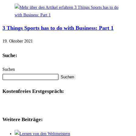
3 Things Sports has to do with Business: Part 1
19. Oktober 2021
Suche:
Suchen
Suchen
Kostenfreies Erstgespräch:
Weitere Beiträge: