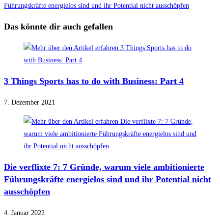
Führungskräfte energielos sind und ihr Potential nicht ausschöpfen
Das könnte dir auch gefallen
3 Things Sports has to do with Business: Part 4
7. Dezember 2021
Die verflixte 7: 7 Gründe, warum viele ambitionierte
Führungskräfte energielos sind und ihr Potential nicht
ausschöpfen
4. Januar 2022