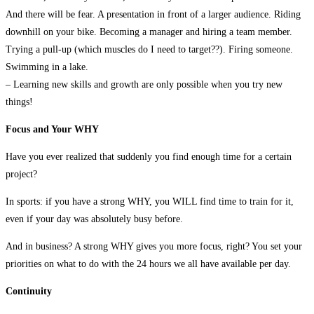
And there will be fear. A presentation in front of a larger audience. Riding
downhill on your bike. Becoming a manager and hiring a team member.
Trying a pull-up (which muscles do I need to target??). Firing someone.
Swimming in a lake.
– Learning new skills and growth are only possible when you try new
things!
Focus and Your WHY
Have you ever realized that suddenly you find enough time for a certain
project?
In sports: if you have a strong WHY, you WILL find time to train for it,
even if your day was absolutely busy before.
And in business? A strong WHY gives you more focus, right? You set your
priorities on what to do with the 24 hours we all have available per day.
Continuity