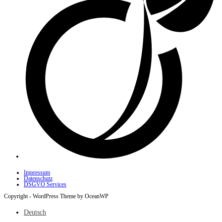
Impressum
Datenschutz
DSGVO Services
Copyright - WordPress Theme by OceanWP
Deutsch