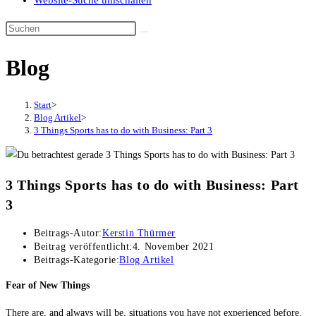
Website-Suche umschalten
Blog
Start
>
Blog Artikel
>
3 Things Sports has to do with Business: Part 3
3 Things Sports has to do with Business: Part
3
Beitrags-Autor:
Kerstin Thürmer
Beitrag veröffentlicht:
4. November 2021
Beitrags-Kategorie:
Blog Artikel
Fear of New Things
There are, and always will be, situations you have not experienced before.